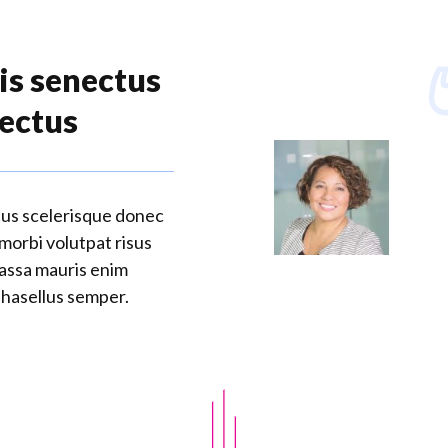
is senectus
lectus
tus scelerisque donec
 morbi volutpat risus
massa mauris enim
phasellus semper.