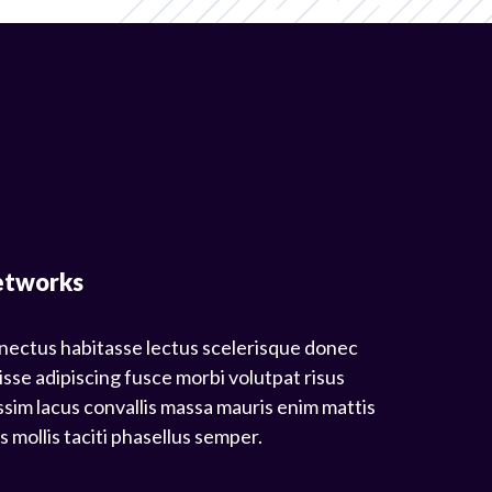
etworks
nectus habitasse lectus scelerisque donec
isse adipiscing fusce morbi volutpat risus
sim lacus convallis massa mauris enim mattis
mollis taciti phasellus semper.