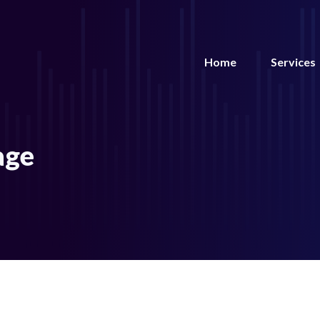
Home
Services
age