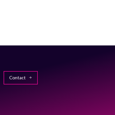
Contact