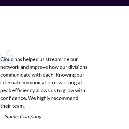
Cloud has helped us streamline our
network and improve how our divisions
communicate with each. Knowing our
internal communication is working at
peak efficiency allows us to grow with
confidence. We highly recommend
their team.
– Name, Company