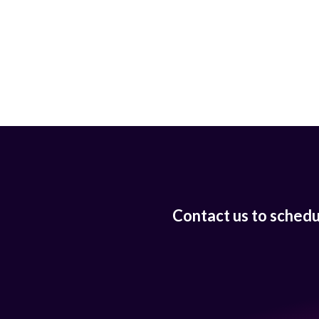
Contact us to sched