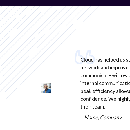
Cloud has helped us s
network and improve 
communicate with ea
internal communicatio
peak efficiency allows
confidence. We high
their team.
– Name, Company