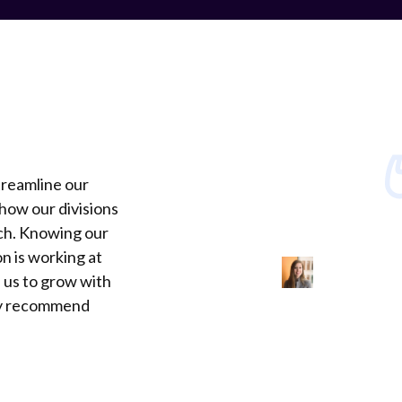
treamline our
how our divisions
ch. Knowing our
n is working at
 us to grow with
ly recommend