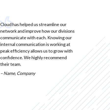
Cloud has helped us streamline our
network and improve how our divisions
communicate with each. Knowing our
internal communication is working at
peak efficiency allows us to grow with
confidence. We highly recommend
their team.
– Name, Company