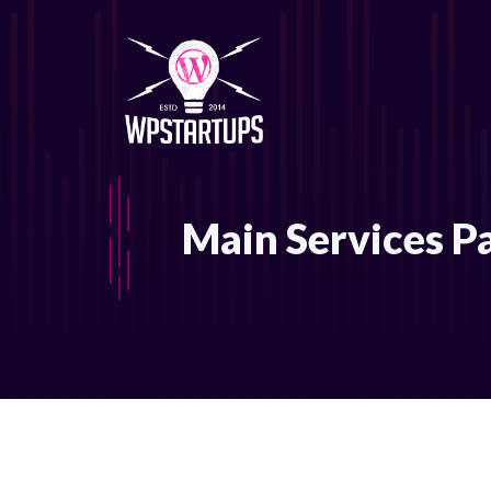
Skip
to
content
Main Services P