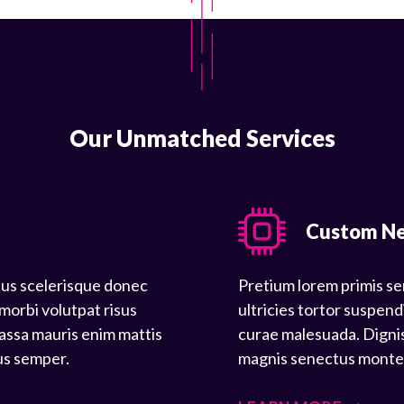
Our Unmatched Services
Custom N
tus scelerisque donec
Pretium lorem primis se
 morbi volutpat risus
ultricies tortor suspend
assa mauris enim mattis
curae malesuada. Dignis
us semper.
magnis senectus montes 