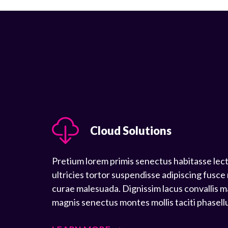
Cloud Solutions
Pretium lorem primis senectus habitasse lec
ultricies tortor suspendisse adipiscing fusce
curae malesuada. Dignissim lacus convallis m
magnis senectus montes mollis taciti phasell