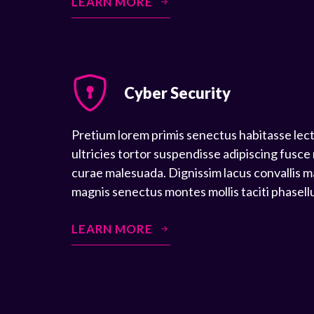
LEARN MORE
Cyber Security
Pretium lorem primis senectus habitasse lec
ultricies tortor suspendisse adipiscing fusce
curae malesuada. Dignissim lacus convallis m
magnis senectus montes mollis taciti phasell
LEARN MORE