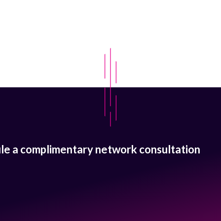
ule a complimentary network consultation