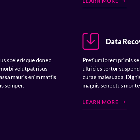
LEARN MORE
Data Reco
tus scelerisque donec
Pretium lorem primis se
 morbi volutpat risus
ultricies tortor suspend
assa mauris enim mattis
curae malesuada. Dignis
us semper.
magnis senectus montes 
LEARN MORE