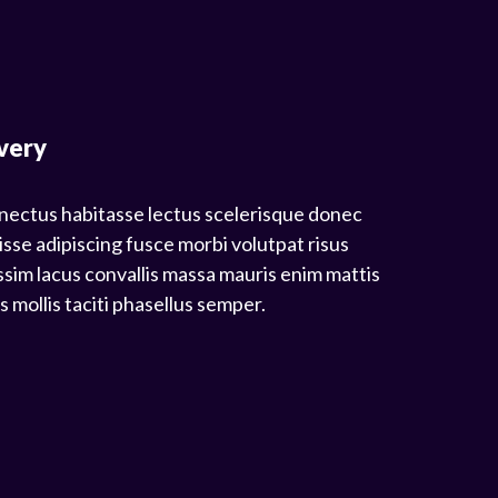
very
nectus habitasse lectus scelerisque donec
isse adipiscing fusce morbi volutpat risus
sim lacus convallis massa mauris enim mattis
mollis taciti phasellus semper.