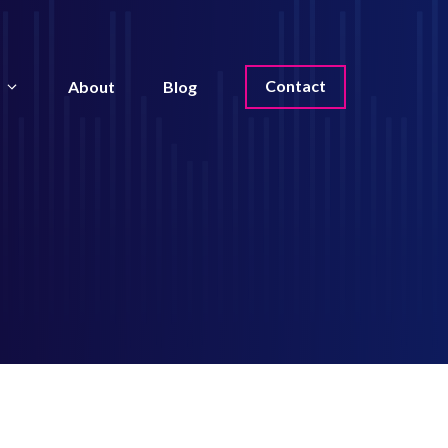
Contact
About
Blog