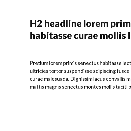
H2 headline lorem prim
habitasse curae mollis 
Pretium lorem primis senectus habitasse lec
ultricies tortor suspendisse adipiscing fusce
curae malesuada. Dignissim lacus convallis 
mattis magnis senectus montes mollis taciti 